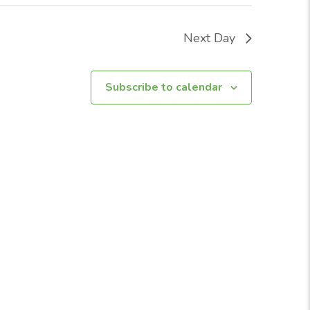
Next Day
Subscribe to calendar