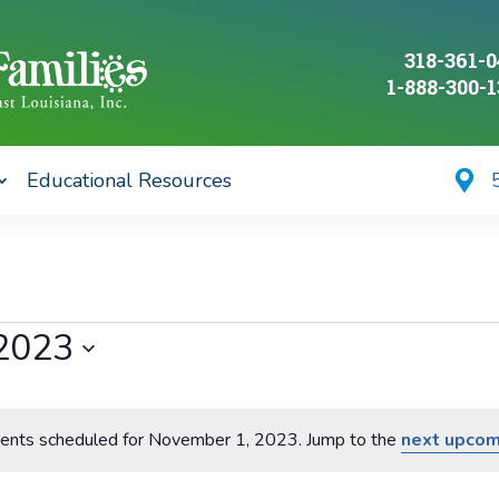
318-361-
1-888-300-
Educational Resources
2023
ents scheduled for November 1, 2023. Jump to the
next upcom
Notice