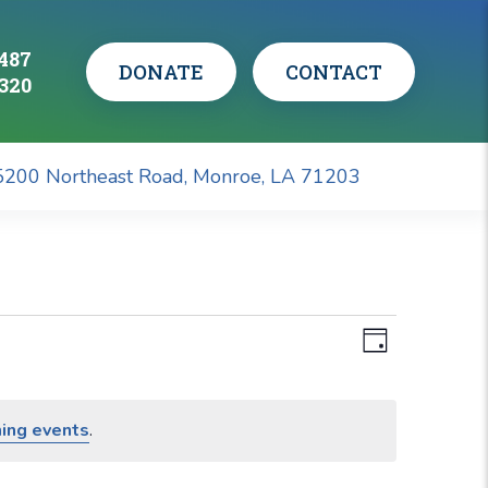
0487
CONTACT
DONATE
1320
5200 Northeast Road, Monroe, LA 71203
Views
Event
Views
Day
Navigati
Navigati
ing events
.