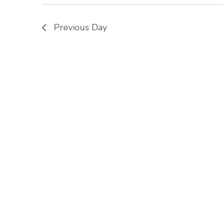
Previous Day