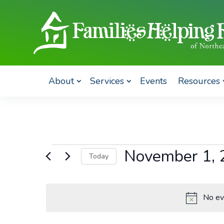
About
Services
Events
Resources
Events
November 1, 
Today
for
Select
November
date.
1,
No ev
2023