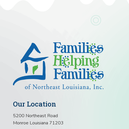
Our Location
5200 Northeast Road
Monroe Louisiana 71203