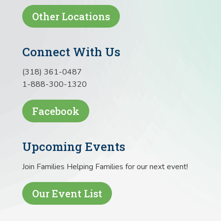
Other Locations
Connect With Us
(318) 361-0487
1-888-300-1320
Facebook
Upcoming Events
Join Families Helping Families for our next event!
Our Event List