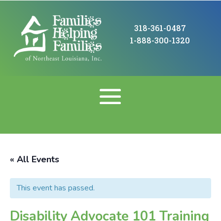
318-361-0487
1-888-300-1320
« All Events
This event has passed.
Disability Advocate 101 Training