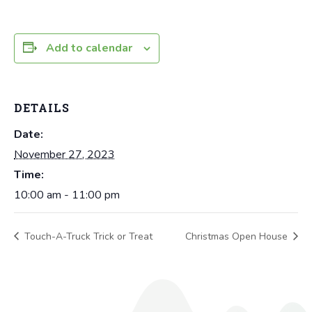
Add to calendar
DETAILS
Date:
November 27, 2023
Time:
10:00 am - 11:00 pm
Touch-A-Truck Trick or Treat
Christmas Open House