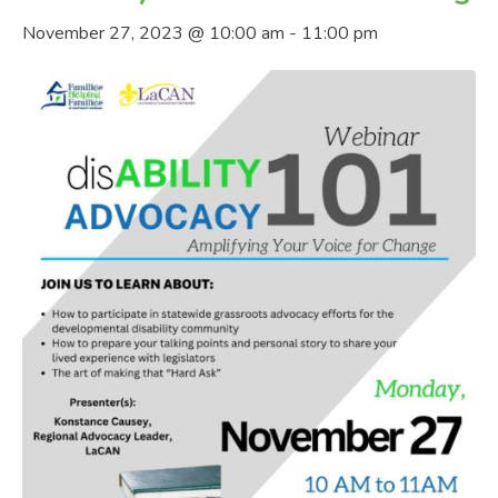
November 27, 2023 @ 10:00 am
-
11:00 pm