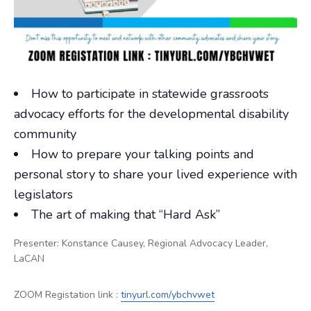
How to participate in statewide grassroots
advocacy efforts for the developmental disability
community
How to prepare your talking points and
personal story to share your lived experience with
legislators
The art of making that “Hard Ask”
Presenter:
Konstance Causey,
Regional Advocacy Leader,
LaCAN
ZOOM Registation link :
tinyurl.com/ybchvwet