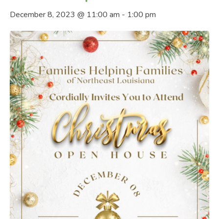
December 8, 2023 @ 11:00 am
-
1:00 pm