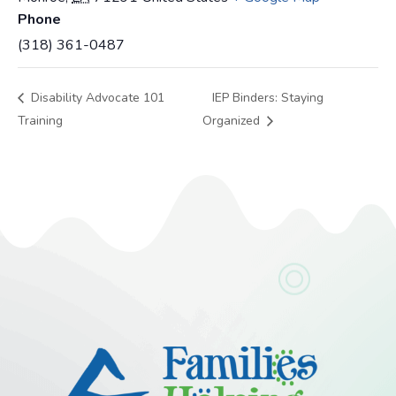
Phone
(318) 361-0487
Disability Advocate 101
IEP Binders: Staying
Training
Organized