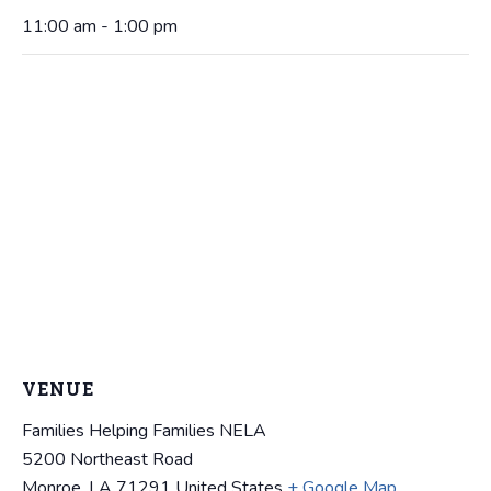
11:00 am - 1:00 pm
VENUE
Families Helping Families NELA
5200 Northeast Road
Monroe
,
LA
71291
United States
+ Google Map