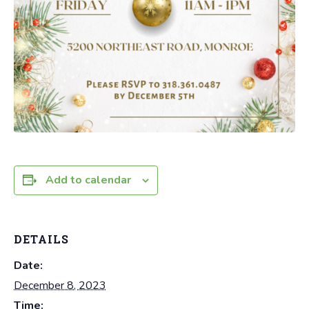
Add to calendar
DETAILS
Date:
December 8, 2023
Time: