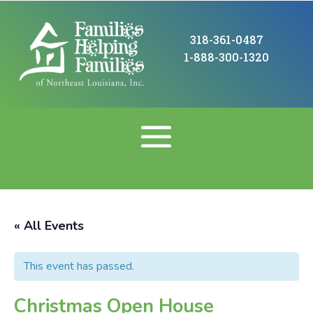
318-361-0487
1-888-300-1320
« All Events
This event has passed.
Christmas Open House