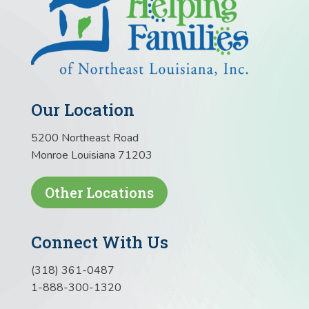
Our Location
5200 Northeast Road
Monroe Louisiana 71203
Other Locations
Connect With Us
(318) 361-0487
1-888-300-1320