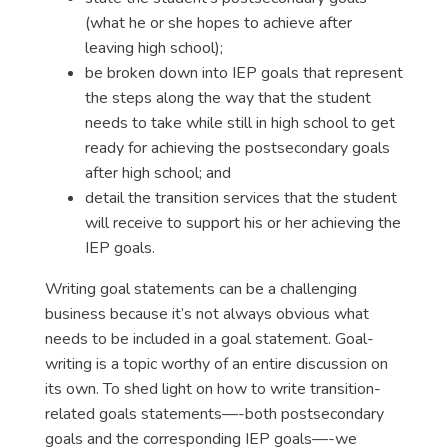
(what he or she hopes to achieve after
leaving high school);
be broken down into IEP goals that represent
the steps along the way that the student
needs to take while still in high school to get
ready for achieving the postsecondary goals
after high school; and
detail the transition services that the student
will receive to support his or her achieving the
IEP goals.
Writing goal statements can be a challenging
business because it’s not always obvious what
needs to be included in a goal statement. Goal-
writing is a topic worthy of an entire discussion on
its own. To shed light on how to write transition-
related goals statements—-both postsecondary
goals and the corresponding IEP goals—-we