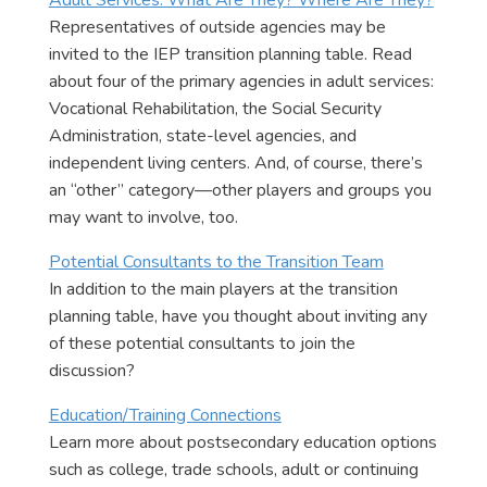
Adult Services: What Are They? Where Are They?
Representatives of outside agencies may be
invited to the IEP transition planning table. Read
about four of the primary agencies in adult services:
Vocational Rehabilitation, the Social Security
Administration, state-level agencies, and
independent living centers. And, of course, there’s
an “other” category—other players and groups you
may want to involve, too.
Potential Consultants to the Transition Team
In addition to the main players at the transition
planning table, have you thought about inviting any
of these potential consultants to join the
discussion?
Education/Training Connections
Learn more about postsecondary education options
such as college, trade schools, adult or continuing