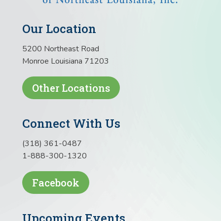
Our Location
5200 Northeast Road
Monroe Louisiana 71203
Other Locations
Connect With Us
(318) 361-0487
1-888-300-1320
Facebook
Upcoming Events