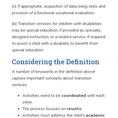
(v) If appropriate, acquisition of daily living skills and
provision of a functional vocational evaluation.
(b) Transition services for children with disabilities
may be special education, if provided as specially
designed instruction, or a related service, if required
to assist a child with a disability to benefit from
special education.
Considering the Definition
A number of keywords in the definition above
capture important concepts about transition
services:
Activities need to be
coordinated
with each
other.
The process focuses on
results
.
Activities must address the child’s
academic