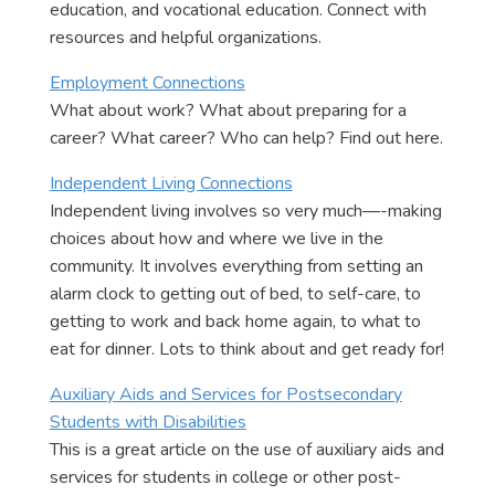
education, and vocational education. Connect with
resources and helpful organizations.
Employment Connections
What about work? What about preparing for a
career? What career? Who can help? Find out here.
Independent Living Connections
Independent living involves so very much—-making
choices about how and where we live in the
community. It involves everything from setting an
alarm clock to getting out of bed, to self-care, to
getting to work and back home again, to what to
eat for dinner. Lots to think about and get ready for!
Auxiliary Aids and Services for Postsecondary
Students with Disabilities
This is a great article on the use of auxiliary aids and
services for students in college or other post-