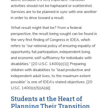
activities should not be haphazard or scattershot.
Services are to be planned in sync with one another
in order to drive toward a result.
What result might that be? From a federal
perspective, the result being sought can be found in
the very first finding of Congress in IDEA, which
refers to “our national policy of ensuring equality of
opportunity, full participation, independent living,
and economic self-sufficiency for individuals with
disabilities.” [20 U.S.C. 1400(c)(1)] Preparing
children with disabilities to “lead productive and
independent adult lives, to the maximum extent
possible” is one of IDEA’s stated objectives. [20
U.S.C. 1400(c)(5)(A)(ii)]
Students at the Heart of
Planning Their Transition