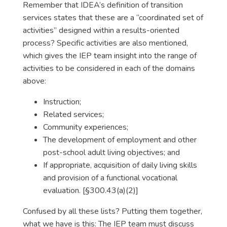
Remember that IDEA’s definition of transition
services states that these are a “coordinated set of
activities” designed within a results-oriented
process? Specific activities are also mentioned,
which gives the IEP team insight into the range of
activities to be considered in each of the domains
above:
Instruction;
Related services;
Community experiences;
The development of employment and other
post-school adult living objectives; and
If appropriate, acquisition of daily living skills
and provision of a functional vocational
evaluation. [§300.43(a)(2)]
Confused by all these lists? Putting them together,
what we have is this: The IEP team must discuss