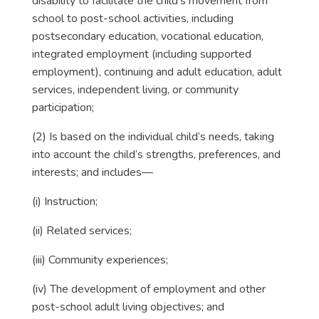
disability to facilitate the child’s movement from
school to post-school activities, including
postsecondary education, vocational education,
integrated employment (including supported
employment), continuing and adult education, adult
services, independent living, or community
participation;
(2) Is based on the individual child’s needs, taking
into account the child’s strengths, preferences, and
interests; and includes—
(i) Instruction;
(ii) Related services;
(iii) Community experiences;
(iv) The development of employment and other
post-school adult living objectives; and