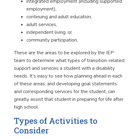
integrated employment (including supported
employment),
continuing and adult education,
adult services,
independent living, or
community participation.
These are the areas to be explored by the IEP
team to determine what types of transition-related
support and services a student with a disability
needs. It’s easy to see how planning ahead in each
of these areas, and developing goal statements
and corresponding services for the student, can
greatly assist that student in preparing for life after
high school.
Types of Activities to
Consider