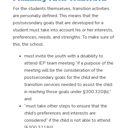
For the students themselves, transition activities
are personally defined. This means that the
postsecondary goals that are developed for a
student must take into account his or her interests,
preferences, needs, and strengths. To make sure of
this, the school:
must invite the youth with a disability to
attend IEP team meeting “if a purpose of the
meeting will be the consideration of the
postsecondary goals for the child and the
transition services needed to assist the child
in reaching those goals under §300.320(b),”
and
“must take other steps to ensure that the
child’s preferences and interests are
considered” if the child is not able to attend
[§300.321(b)].