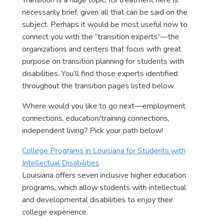
Transition is a huge topic. Its treatment here is
necessarily brief, given all that can be said on the
subject. Perhaps it would be most useful now to
connect you with the “transition experts”—the
organizations and centers that focus with great
purpose on transition planning for students with
disabilities. You’ll find those experts identified
throughout the transition pages listed below.
Where would you like to go next—employment
connections, education/training connections,
independent living? Pick your path below!
College Programs in Louisiana for Students with
Intellectual Disabilities
Louisiana offers seven inclusive higher education
programs, which allow students with intellectual
and developmental disabilities to enjoy their
college experience.