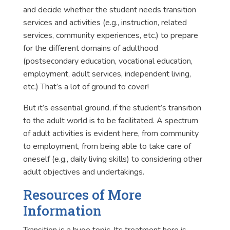
and decide whether the student needs transition
services and activities (e.g., instruction, related
services, community experiences, etc.) to prepare
for the different domains of adulthood
(postsecondary education, vocational education,
employment, adult services, independent living,
etc.) That’s a lot of ground to cover!
But it’s essential ground, if the student’s transition
to the adult world is to be facilitated. A spectrum
of adult activities is evident here, from community
to employment, from being able to take care of
oneself (e.g., daily living skills) to considering other
adult objectives and undertakings.
Resources of More
Information