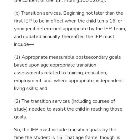
the content of the IEP. From §300.320(b):
(b) Transition services. Beginning not later than the
first IEP to be in effect when the child turns 16, or
younger if determined appropriate by the IEP Team,
and updated annually, thereafter, the IEP must
include—
(1) Appropriate measurable postsecondary goals
based upon age appropriate transition
assessments related to training, education,
employment, and, where appropriate, independent
living skills; and
(2) The transition services (including courses of
study) needed to assist the child in reaching those
goals.
So, the IEP must include transition goals by the
time the student is 16. That age frame, though, is