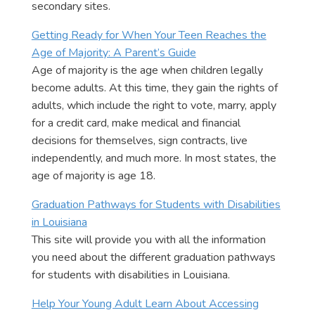
secondary sites.
Getting Ready for When Your Teen Reaches the
Age of Majority: A Parent’s Guide
Age of majority is the age when children legally
become adults. At this time, they gain the rights of
adults, which include the right to vote, marry, apply
for a credit card, make medical and financial
decisions for themselves, sign contracts, live
independently, and much more. In most states, the
age of majority is age 18.
Graduation Pathways for Students with Disabilities
in Louisiana
This site will provide you with all the information
you need about the different graduation pathways
for students with disabilities in Louisiana.
Help Your Young Adult Learn About Accessing