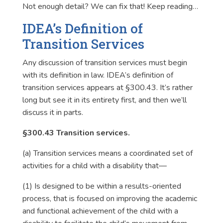
Not enough detail? We can fix that! Keep reading…
IDEA’s Definition of
Transition Services
Any discussion of transition services must begin
with its definition in law. IDEA’s definition of
transition services appears at §300.43. It’s rather
long but see it in its entirety first, and then we’ll
discuss it in parts.
§300.43 Transition services.
(a)
Transition services
means a coordinated set of
activities for a child with a disability that—
(1) Is designed to be within a results-oriented
process, that is focused on improving the academic
and functional achievement of the child with a