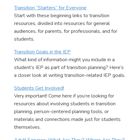
Transition “Starters” for Everyone
Start with these beginning links to transition
resources, divided into resources for general
audiences, for parents, for professionals, and for
students.
Transition Goals in the IEP
What kind of information might you include in a
student’s IEP as part of transition planning? Here’s
a closer look at writing transition-related IEP goals.
Students Get Involved!
Very important! Come here if you’re looking for
resources about involving students in transition
planning, person-centered planning tools, or
materials and connections made just for students
themselves.