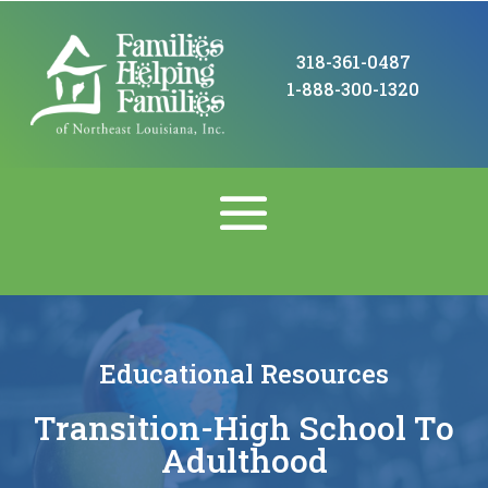
318-361-0487
1-888-300-1320
Educational Resources
Transition-High School To
Adulthood