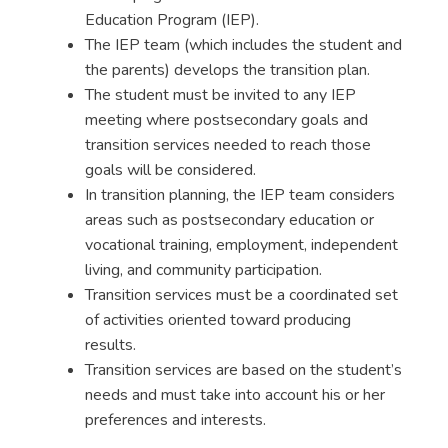
Education Program (IEP)
.
The
IEP team
(which includes the student and
the parents) develops the transition plan.
The student must be invited to any IEP
meeting where postsecondary goals and
transition services needed to reach those
goals will be considered.
In
transition planning
, the IEP team considers
areas such as postsecondary education or
vocational training, employment, independent
living, and community participation.
Transition services must be a coordinated set
of activities oriented toward producing
results.
Transition services are based on the student’s
needs and must take into account his or her
preferences and interests.