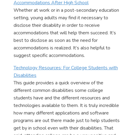
Accommodations After High School
Whether at work or in a post-secondary education
setting, young adults may find it necessary to
disclose their disability in order to receive
accommodations that will help them succeed. It’s
best to disclose as soon as the need for
accommodations is realized. It’s also helpful to
suggest specific accommodations.
Technology Resources: For College Students with
Disabilities
This guide provides a quick overview of the
different common disabilities some college
students have and the different resources and
technologies available to them. It is truly incredible
how many different applications and software
programs are out there made just to help students
get by in school even with their disabilities. That