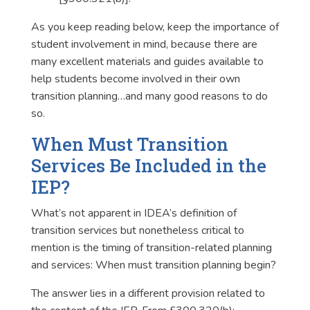
As you keep reading below, keep the importance of
student involvement in mind, because there are
many excellent materials and guides available to
help students become involved in their own
transition planning…and many good reasons to do
so.
When Must Transition
Services Be Included in the
IEP?
What’s not apparent in IDEA’s definition of
transition services but nonetheless critical to
mention is the timing of transition-related planning
and services: When must transition planning begin?
The answer lies in a different provision related to