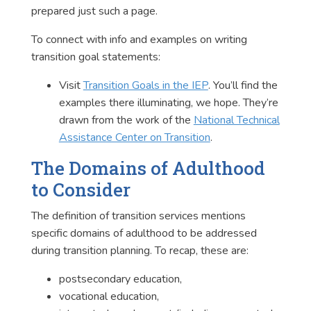
prepared just such a page.
To connect with info and examples on writing
transition goal statements:
Visit
Transition Goals in the IEP
. You’ll find the
examples there illuminating, we hope. They’re
drawn from the work of the
National Technical
Assistance Center on Transition
.
The Domains of Adulthood
to Consider
The definition of transition services mentions
specific domains of adulthood to be addressed
during transition planning. To recap, these are:
postsecondary education,
vocational education,