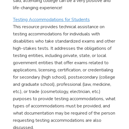
said, attending college can be a very positive and
life-changing experience!
Testing Accommodations for Students
This resource provides technical assistance on
testing accommodations for individuals with
disabilities who take standardized exams and other
high-stakes tests. It addresses the obligations of
testing entities, including private, state, or local
government entities that offer exams related to
applications, licensing, certification, or credentialing
for secondary (high school), postsecondary (college
and graduate school), professional (law, medicine,
etc.), or trade (cosmetology, electrician, etc.)
purposes to provide testing accommodations, what
types of accommodations must be provided, and
what documentation may be required of the person
requesting testing accommodations are also
discussed.