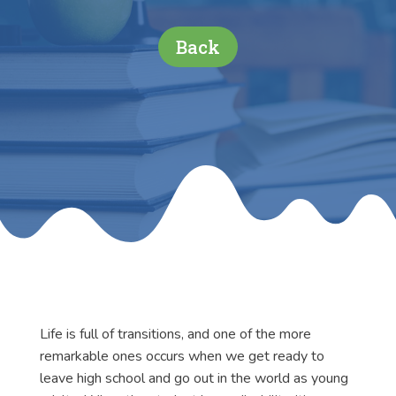
Back
Life is full of transitions, and one of the more
remarkable ones occurs when we get ready to
leave high school and go out in the world as young