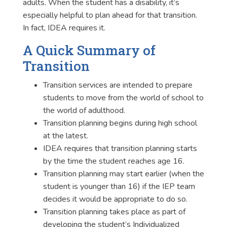
adults. When the student has a disability, it’s
especially helpful to plan ahead for that transition.
In fact, IDEA requires it.
A Quick Summary of
Transition
Transition services are intended to prepare
students to move from the world of school to
the world of adulthood.
Transition planning begins during high school
at the latest.
IDEA requires that transition planning starts
by the time the student reaches age 16.
Transition planning may start earlier (when the
student is younger than 16) if the IEP team
decides it would be appropriate to do so.
Transition planning takes place as part of
developing the student’s
Individualized