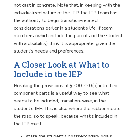
not cast in concrete. Note that, in keeping with the
individualized nature of the IEP, the IEP team has
the authority to begin transition-related
considerations earlier in a student’s life, if team
members (which include the parent and the student
with a disability) think it is appropriate, given the
student’s needs and preferences.
A Closer Look at What to
Include in the IEP
Breaking the provisions at §300.320(b) into their
component parts is a useful way to see what
needs to be included, transition-wise, in the
student’s IEP. This is also where the rubber meets
the road, so to speak, because what’s included in
the IEP must:
state the student’s postsecondary goals