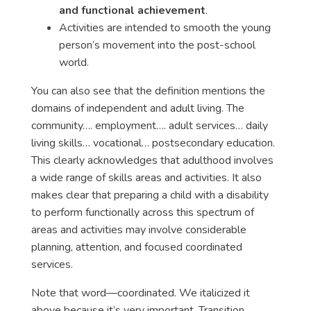
and functional achievement
.
Activities are intended to smooth the young
person’s movement into the post-school
world.
You can also see that the definition mentions the
domains of independent and adult living. The
community…. employment…. adult services… daily
living skills… vocational… postsecondary education.
This clearly acknowledges that adulthood involves
a wide range of skills areas and activities. It also
makes clear that preparing a child with a disability
to perform functionally across this spectrum of
areas and activities may involve considerable
planning, attention, and focused coordinated
services.
Note that word—
coordinated
. We italicized it
above because it’s very important. Transition